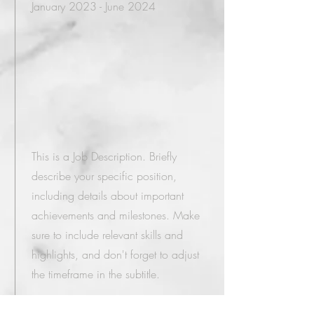
January 2023 - June 2024
This is a Job Description. Briefly
describe your specific position,
including details about important
achievements and milestones. Make
sure to include relevant skills and
highlights, and don't forget to adjust
the timeframe in the subtitle.