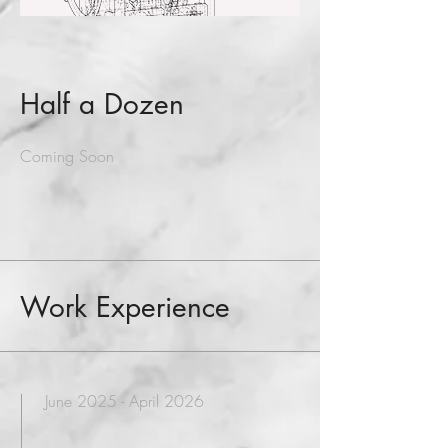
Half a Dozen
Coming Soon
Work Experience
June 2025 - April 2026