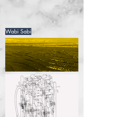
Wabi Sabi