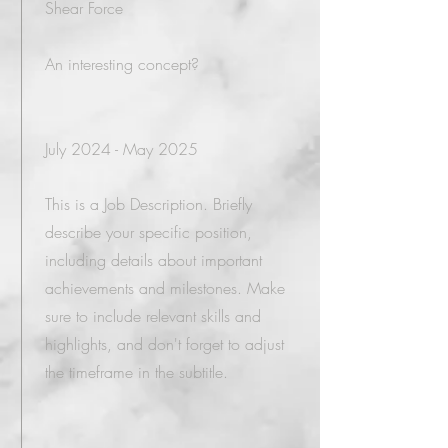
Shear Force
An interesting concept?
July 2024 - May 2025
This is a Job Description. Briefly
describe your specific position,
including details about important
achievements and milestones. Make
sure to include relevant skills and
highlights, and don't forget to adjust
the timeframe in the subtitle.