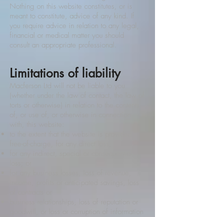
Nothing on this website constitutes, or is
meant to constitute, advice of any kind. If
you require advice in relation to any legal,
financial or medical matter you should
consult an appropriate professional.
Limitations of liability
Macferson Ltd will not be liable to you
(whether under the law of contact, the law of
torts or otherwise) in relation to the contents
of, or use of, or otherwise in connection
with, this website:
to the extent that the website is provided
free-of-charge, for any direct loss;
for any indirect, special or consequential
loss; or
for any business losses, loss of revenue,
income, profits or anticipated savings, loss
of contracts or
business relationships, loss of reputation or
goodwill, or loss or corruption of information