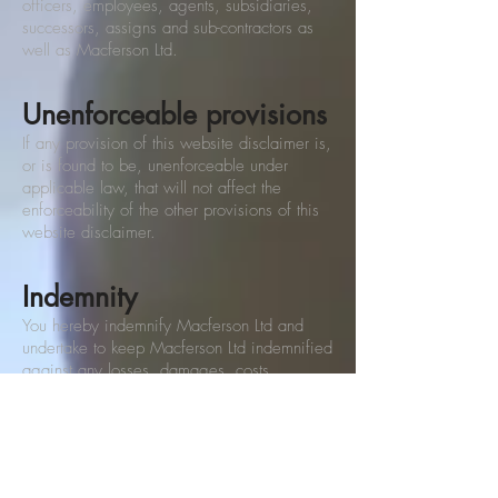
officers, employees, agents, subsidiaries,
successors, assigns and sub-contractors as
well as Macferson Ltd.
Unenforceable provisions
If any provision of this website disclaimer is,
or is found to be, unenforceable under
applicable law, that will not affect the
enforceability of the other provisions of this
website disclaimer.
Indemnity
You hereby indemnify Macferson Ltd and
undertake to keep Macferson Ltd indemnified
against any losses, damages, costs,
liabilities and expenses (including without
limitation legal expenses and any amounts
paid by Macferson Ltd to a third party in
settlement of a claim or dispute on the
advice of Macferson Ltd's legal advisers)