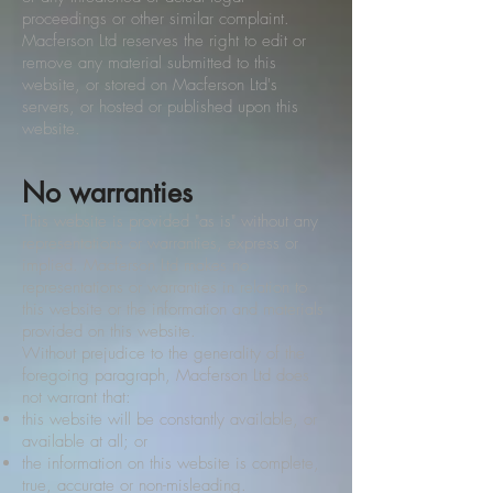
proceedings or other similar complaint.
Macferson Ltd reserves the right to edit or
remove any material submitted to this
website, or stored on Macferson Ltd's
servers, or hosted or published upon this
website.
No warranties
This website is provided "as is" without any
representations or warranties, express or
implied. Macferson Ltd makes no
representations or warranties in relation to
this website or the information and materials
provided on this website.
Without prejudice to the generality of the
foregoing paragraph, Macferson Ltd does
not warrant that:
this website will be constantly available, or
available at all; or
the information on this website is complete,
true, accurate or non-misleading.