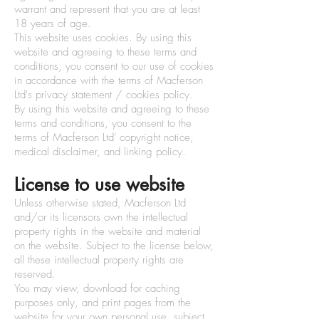
warrant and represent that you are at least
18 years of age.
This website uses cookies. By using this
website and agreeing to these terms and
conditions, you consent to our use of cookies
in accordance with the terms of Macferson
Ltd's privacy statement / cookies policy.
By using this website and agreeing to these
terms and conditions, you consent to the
terms of Macferson Ltd' copyright notice,
medical disclaimer, and linking policy.
License to use website
Unless otherwise stated, Macferson Ltd
and/or its licensors own the intellectual
property rights in the website and material
on the website. Subject to the license below,
all these intellectual property rights are
reserved.
You may view, download for caching
purposes only, and print pages from the
website for your own personal use, subject