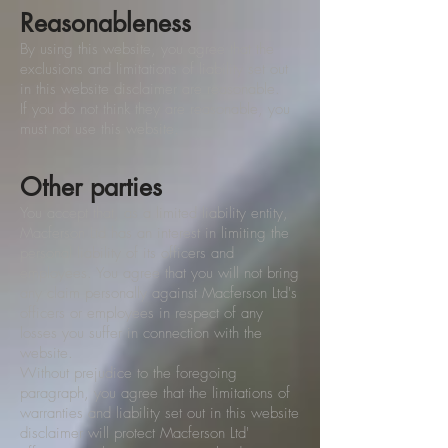
Reasonableness
By using this website, you agree that the
exclusions and limitations of liability set out
in this website disclaimer are reasonable.
If you do not think they are reasonable, you
must not use this website.
Other parties
You accept that, as a limited liability entity,
Macferson Ltd has an interest in limiting the
personal liability of its officers and
employees. You agree that you will not bring
any claim personally against Macferson Ltd's
officers or employees in respect of any
losses you suffer in connection with the
website.
Without prejudice to the foregoing
paragraph, you agree that the limitations of
warranties and liability set out in this website
disclaimer will protect Macferson Ltd'