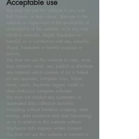
Acceptable use
You must not use this website in any way
that causes, or may cause, damage to the
website or impairment of the availability or
accessibility of the website; or in any way
which is unlawful, illegal, fraudulent or
harmful, or in connection with any unlawful,
illegal, fraudulent or harmful purpose or
activity.
You must not use this website to copy, store,
host, transmit, send, use, publish or distribute
any material which consists of (or is linked
to) any spyware, computer virus, Trojan
horse, worm, keystroke logger, rootkit or
other malicious computer software.
You must not conduct any systematic or
automated data collection activities
(including without limitation scraping, data
mining, data extraction and data harvesting)
on or in relation to this website without
Macferson Ltd's express written consent.
You must not use this website to transmit or