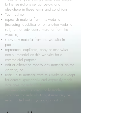
to the restrictions set out below and
elsewhere in these terms and conditions.
You must not:
republish material from this website
(including republication on another website);
sell, rent or sub-license material from the
website;
show any material from the website in
public;
reproduce, duplicate, copy or otherwise
exploit material on this website for a
commercial purpose;
edit or otherwise modify any material on the
website; or
redistribute material from this website except
for content specifically and expressly made
available for redistribution.
Where content is specifically made
available for redistribution, it may only be
redistributed within your organisation.