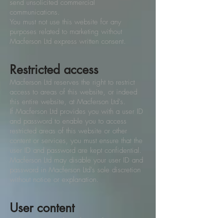
send unsolicited commercial
communications.
You must not use this website for any
purposes related to marketing without
Macferson Ltd express written consent.
Restricted access
Macferson Ltd reserves the right to restrict
access to areas of this website, or indeed
this entire website, at Macferson Ltd's.
If Macferson Ltd provides you with a user ID
and password to enable you to access
restricted areas of this website or other
content or services, you must ensure that the
user ID and password are kept confidential.
Macferson Ltd may disable your user ID and
password in Macferson Ltd's sole discretion
without notice or explanation.
User content