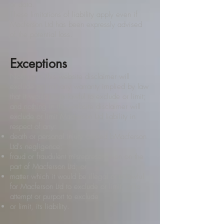
or data.
These limitations of liability apply even if
Macferson Ltd has been expressly advised
of the potential loss.
Exceptions
Nothing in this website disclaimer will
exclude or limit any warranty implied by law
that it would be unlawful to exclude or limit;
and nothing in this website disclaimer will
exclude or limit Macferson Ltd liability in
respect of any:
death or personal injury caused bMacferson
Ltd's negligence;
fraud or fraudulent misrepresentation on the
part of Macferson Ltd; or
matter which it would be illegal or unlawful
for Macferson Ltd to exclude or limit, or to
attempt or purport to exclude
or limit, its liability.