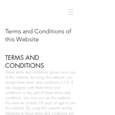
Terms and Conditions of
this Website
TERMS AND
CONDITIONS
These terms and conditions govern your use
of this website; by using this website, you
accept these terms and conditions in full. If
you disagree with these terms and
conditions or any part of these terms and
conditions, you must not use this website.
You must be at least 18 years of age to use
this website. By using this website and by
agreeing to these terms and conditions you