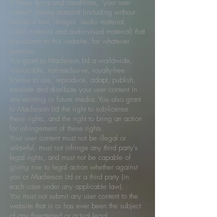
In these terms and conditions, "your user
content" means material (including without
limitation text, images, audio material,
video material and audio-visual material) that
you submit to this website, for whatever
purpose.
You grant to Macferson Ltd a worldwide,
irrevocable, non-exclusive, royalty-free
license to use, reproduce, adapt, publish,
translate and distribute your user content in
any existing or future media. You also grant
to Macferson Ltd the right to sub-license
these rights, and the right to bring an action
for infringement of these rights.
Your user content must not be illegal or
unlawful, must not infringe any third party's
legal rights, and must not be capable of
giving rise to legal action whether against
you or Macferson Ltd or a third party (in
each case under any applicable law).
You must not submit any user content to the
website that is or has ever been the subject
of any threatened or actual legal